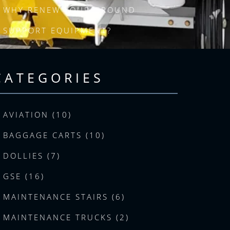
WHY RENEW YOUR GROUND
SUPPORT EQUIPMENT?
CATEGORIES
AVIATION (10)
BAGGAGE CARTS (10)
DOLLIES (7)
GSE (16)
MAINTENANCE STAIRS (6)
MAINTENANCE TRUCKS (2)