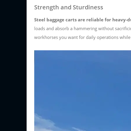
Strength and Sturdiness
Steel baggage carts are reliable for heavy-d
loads and absorb a hammering without sacrifici
workhorses you want for daily operations while