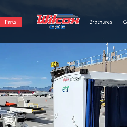
Parts
Brochures
C