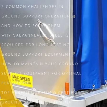
5 COMMON CHALLENGES IN
GROUND SUPPORT OPERATIONS
AND HOW TO SOLVE THEM
WHY GALVANNEALED STEEL IS
REQUIRED FOR LONG-LASTING
GROUND SUPPORT EQUIPMENT
HOW TO MAINTAIN YOUR GROUND
SUPPORT EQUIPMENT FOR OPTIMAL
PERFORMANCE
TOP BENEFITS OF USING CERTIFIED
GROUND SUPPORT EQUIPMENT