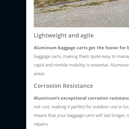
Lightweight and agile
Aluminum baggage carts get the honor for b
baggage carts, making them quite easy to manag
rapid and nimble mobility is essential.
Aluminum 
areas.
Corrosion Resistance
Aluminum’s exceptional corrosion resistanc
not rust, making it perfect for outdoor use in l
means that your
baggage carts will last longer
repairs.