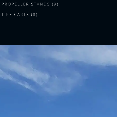
PROPELLER STANDS (9)
TIRE CARTS (8)