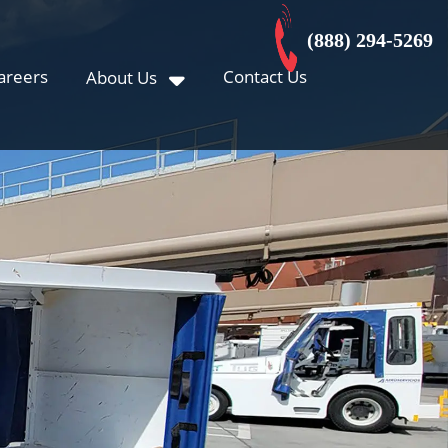
(888) 294-5269
areers
Contact Us
About Us