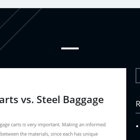
rts vs. Steel Baggage
age carts is very important. Making an informed
 between the materials, since each has unique