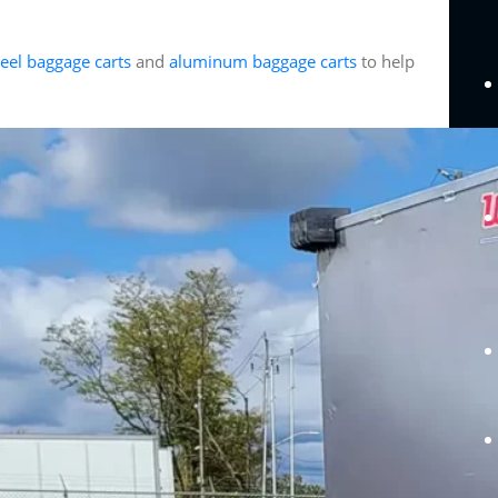
teel baggage carts
and
aluminum baggage carts
to help