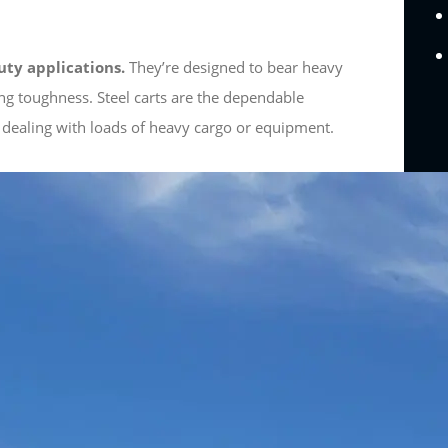
uty applications.
They’re designed to bear heavy
ng toughness. Steel carts are the dependable
 dealing with loads of heavy cargo or equipment.