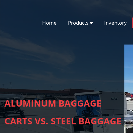
Home
Products
Inventory
ALUMINUM BAGGAGE
CARTS VS. STEEL BAGGAGE