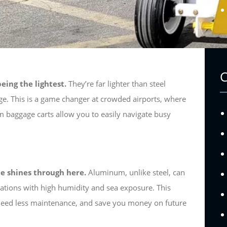
eing the lightest.
They’re far lighter than steel
e. This is a game changer at crowded airports, where
baggage carts allow you to easily navigate busy
e shines through here.
Aluminum, unlike steel, can
ocations with high humidity and sea exposure. This
, need less maintenance, and save you money on future