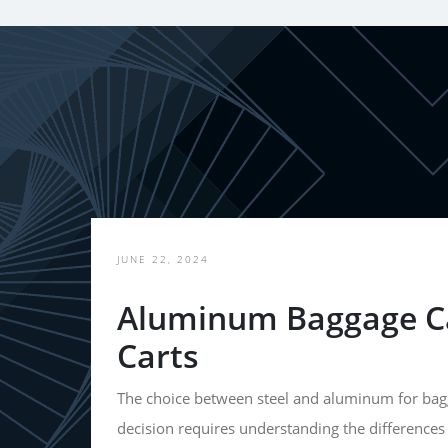
JUNE 22, 2024
Aluminum Baggage Ca
Carts
The choice between steel and aluminum for bagg
decision requires understanding the differences