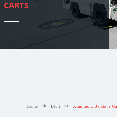
CARTS
Home
Blog
Aluminum Baggage Cart