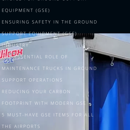
EQUIPMENT (GSE)
ENSURING SAFETY IN THE GROUND
SUPPORT EQUIPMENT (GSE)
INDUSTRY
THE ESSENTIAL ROLE OF
MAINTENANCE TRUCKS IN GROUND
SUPPORT OPERATIONS
REDUCING YOUR CARBON
FOOTPRINT WITH MODERN GSE
5 MUST-HAVE GSE ITEMS FOR ALL
THE AIRPORTS