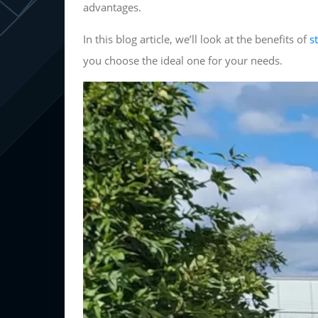
advantages.
In this blog article, we’ll look at the benefits of
s
you choose the ideal one for your needs.