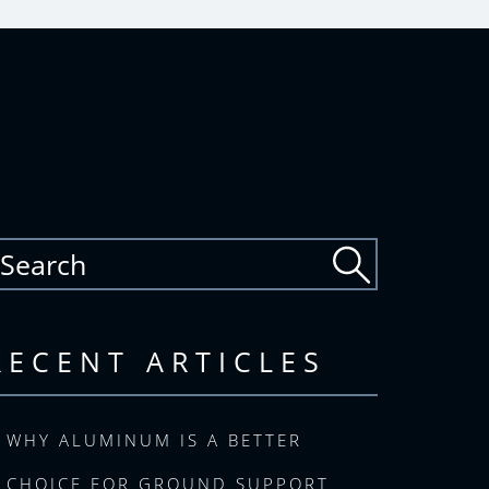
RECENT ARTICLES
WHY ALUMINUM IS A BETTER
CHOICE FOR GROUND SUPPORT