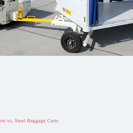
s vs. Steel Baggage Carts