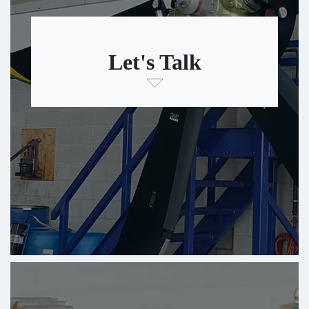
Let's Talk