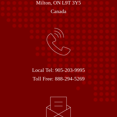
Milton, ON L9T 3Y5
Canada
Local Tel:
905-203-9995
Toll Free:
888-294-5269