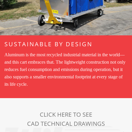
SUSTAINABLE BY DESIGN
Aluminum is the most recycled industrial material in the world—
and this cart embraces that. The lightweight construction not only
reduces fuel consumption and emissions during operation, but it
also supports a smaller environmental footprint at every stage of
its life cycle.
CLICK HERE TO SEE
CAD TECHNICAL DRAWINGS