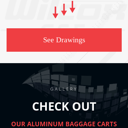
See Drawings
GALLERY
CHECK OUT
OUR ALUMINUM BAGGAGE CARTS