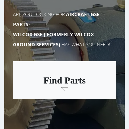
ARE YOU LOOKING FOR
AIRCRAFT GSE
PARTS
?
WILCOX GSE (
FORMERLY
WILCOX
GROUND SERVICES)
HAS WHAT YOU NEED!
Find Parts