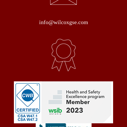
info@wilcoxgse.com