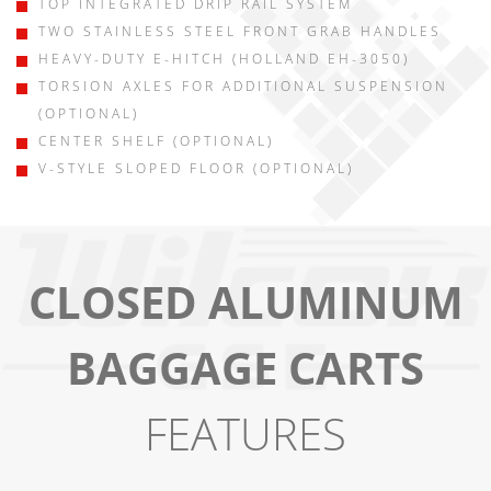
TOP INTEGRATED DRIP RAIL SYSTEM
TWO STAINLESS STEEL FRONT GRAB HANDLES
HEAVY-DUTY E-HITCH (HOLLAND EH-3050)
TORSION AXLES FOR ADDITIONAL SUSPENSION
(OPTIONAL)
CENTER SHELF (OPTIONAL)
V-STYLE SLOPED FLOOR (OPTIONAL)
CLOSED ALUMINUM
BAGGAGE CARTS
FEATURES