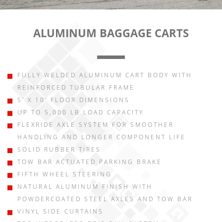
ALUMINUM BAGGAGE CARTS
FULLY WELDED ALUMINUM CART BODY WITH
REINFORCED TUBULAR FRAME
5' X 10' FLOOR DIMENSIONS
UP TO 5,000 LB LOAD CAPACITY
FLEXRIDE AXLE SYSTEM FOR SMOOTHER
HANDLING AND LONGER COMPONENT LIFE
SOLID RUBBER TIRES
TOW BAR ACTUATED PARKING BRAKE
FIFTH WHEEL STEERING
NATURAL ALUMINUM FINISH WITH
POWDERCOATED STEEL AXLES AND TOW BAR
VINYL SIDE CURTAINS