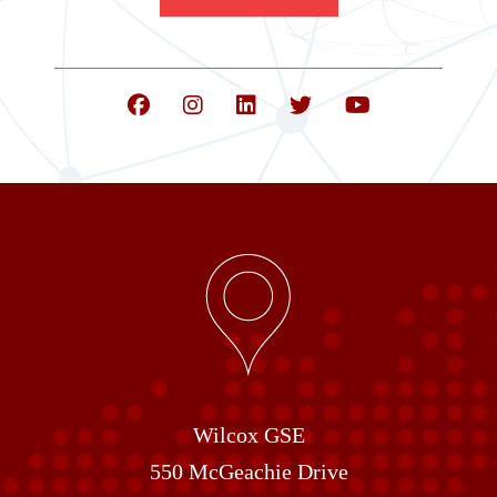
Wilcox GSE
550 McGeachie Drive