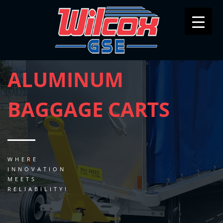
ALUMINUM
BAGGAGE CARTS
WHERE
INNOVATION
MEETS
RELIABILITY!