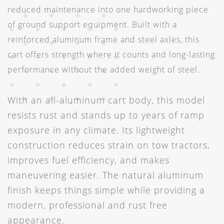
reduced maintenance into one hardworking piece
of ground support equipment. Built with a
reinforced aluminum frame and steel axles, this
cart offers strength where it counts and long-lasting
performance without the added weight of steel.
With an all-aluminum cart body, this model
resists rust and stands up to years of ramp
exposure in any climate. Its lightweight
construction reduces strain on tow tractors,
improves fuel efficiency, and makes
maneuvering easier. The natural aluminum
finish keeps things simple while providing a
modern, professional and rust free
appearance.