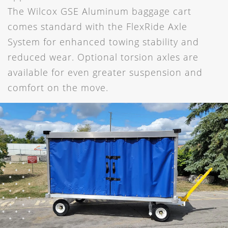
The Wilcox GSE Aluminum baggage cart
comes standard with the FlexRide Axle
System for enhanced towing stability and
reduced wear. Optional torsion axles are
available for even greater suspension and
comfort on the move.