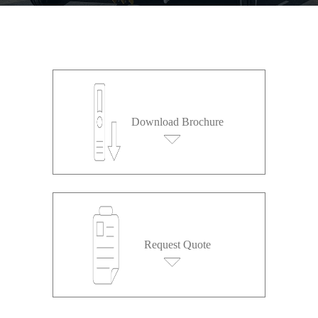
Download Brochure
Request Quote