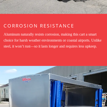
CORROSION RESISTANCE
Aluminum naturally resists corrosion, making this cart a smart
choice for harsh weather environments or coastal airports. Unlike
steel, it won’t rust—so it lasts longer and requires less upkeep.