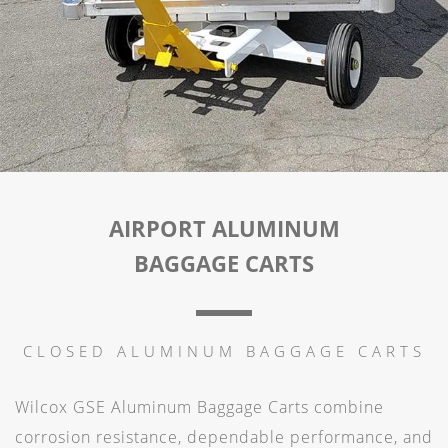
AIRPORT ALUMINUM
BAGGAGE CARTS
CLOSED ALUMINUM BAGGAGE CARTS
Wilcox GSE Aluminum Baggage Carts combine
corrosion resistance, dependable performance, and