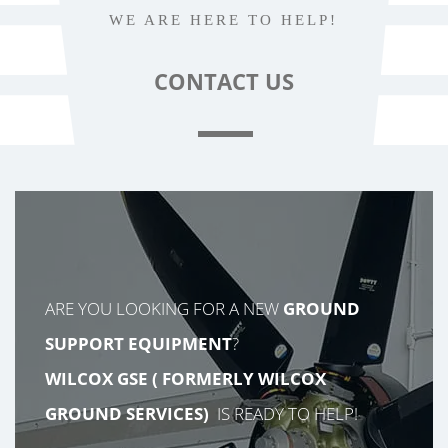
WE ARE HERE TO HELP!
CONTACT
US
ARE YOU LOOKING FOR A NEW
GROUND
SUPPORT EQUIPMENT
?
WILCOX GSE (
FORMERLY
WILCOX
GROUND SERVICES)
IS READY TO HELP!