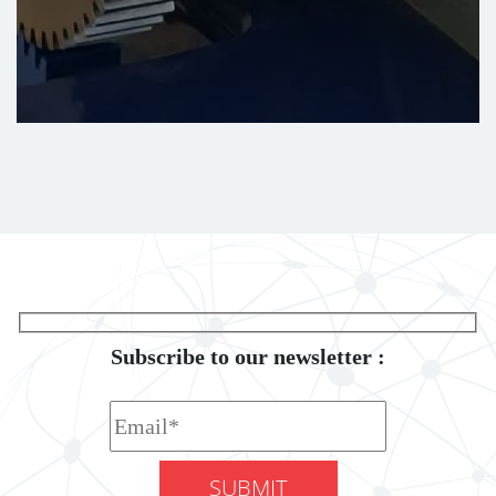
Subscribe to our newsletter :