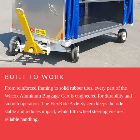
BUILT TO WORK
From reinforced framing to solid rubber tires, every part of the
Wilcox Aluminum Baggage Cart is engineered for durability and
smooth operation. The FlexRide Axle System keeps the ride
stable and reduces impact, while fifth wheel steering ensures
reliable handling.