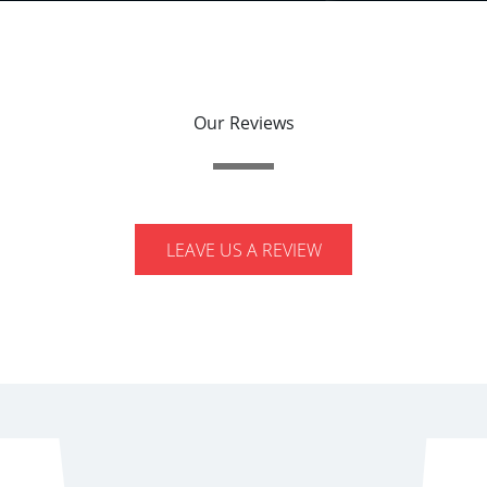
Our Reviews
LEAVE US A REVIEW