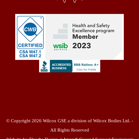
© Copyright 2026 Wilcox GSE a division of Wilcox Bodies Ltd. -
All Rights Reserved