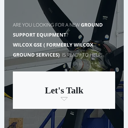
ARE YOU LOOKING FOR A NEW
GROUND
SUPPORT EQUIPMENT
?
WILCOX GSE (
FORMERLY
WILCOX
GROUND SERVICES)
IS READY TO HELP!
Let's Talk