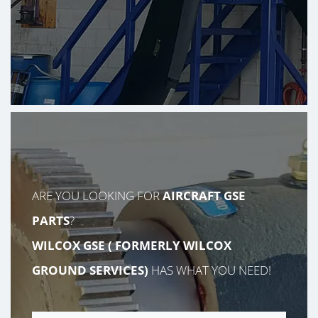
ARE YOU LOOKING FOR
AIRCRAFT GSE
PARTS
?
WILCOX GSE (
FORMERLY
WILCOX
GROUND SERVICES)
HAS WHAT YOU NEED!