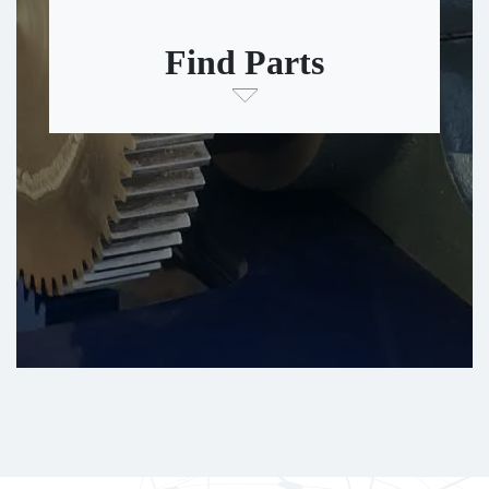
Find Parts