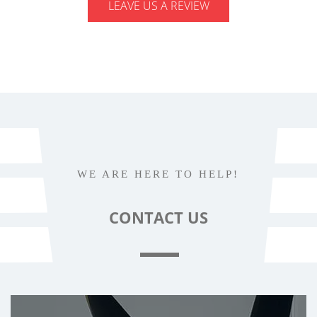
LEAVE US A REVIEW
WE ARE HERE TO HELP!
CONTACT
US