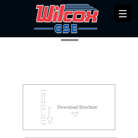
ETN CATEGORY
Download Brochure