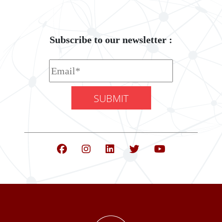
Subscribe to our newsletter :