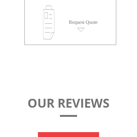
Request Quote
OUR REVIEWS