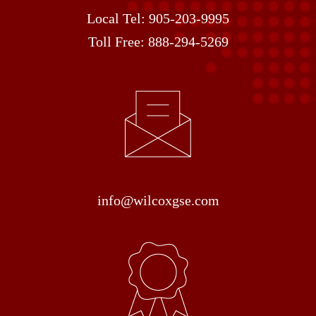
Local Tel:
905-203-9995
Toll Free:
888-294-5269
info@wilcoxgse.com