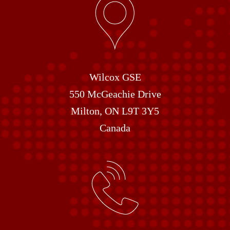
Wilcox GSE
550 McGeachie Drive
Milton, ON L9T 3Y5
Canada