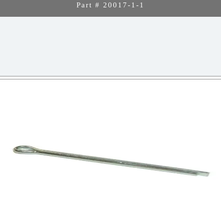
Part # 20017-1-1