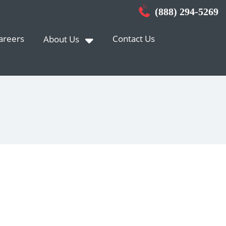
(888) 294-5269
areers
Contact Us
About Us