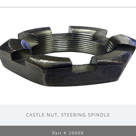
CASTLE NUT, STEERING SPINDLE
Part # 20009