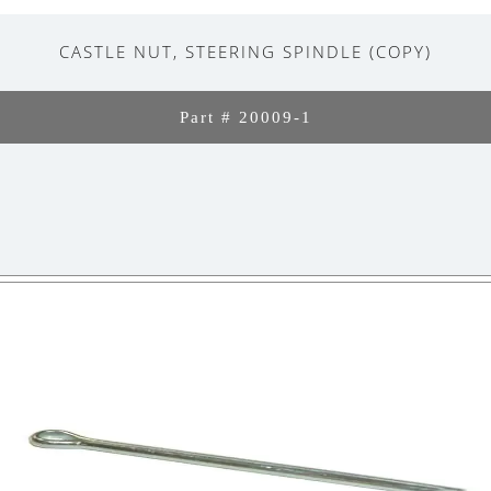
CASTLE NUT, STEERING SPINDLE (COPY)
Part # 20009-1