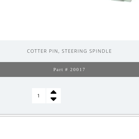
COTTER PIN, STEERING SPINDLE
Part # 20017
COTTER
PIN,
STEERING
SPINDLE
quantity