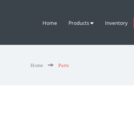
Home
Products
Inventory
Home
Parts