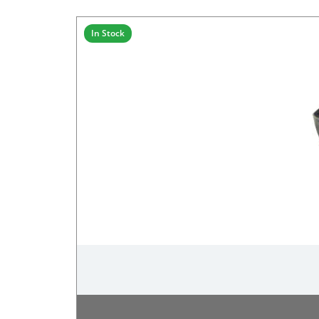
In Stock