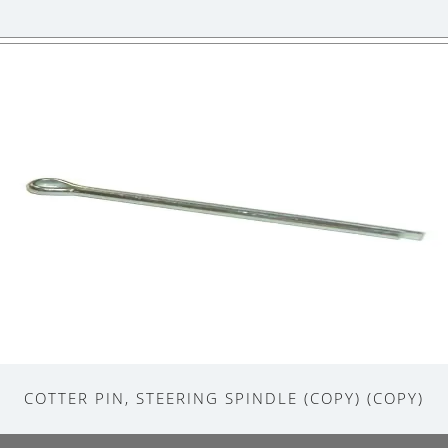
COTTER PIN, STEERING SPINDLE (COPY) (COPY)