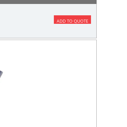
ADD TO QUOTE