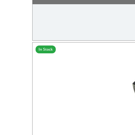
In Stock