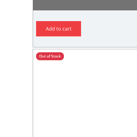
Add to cart
Out of Stock