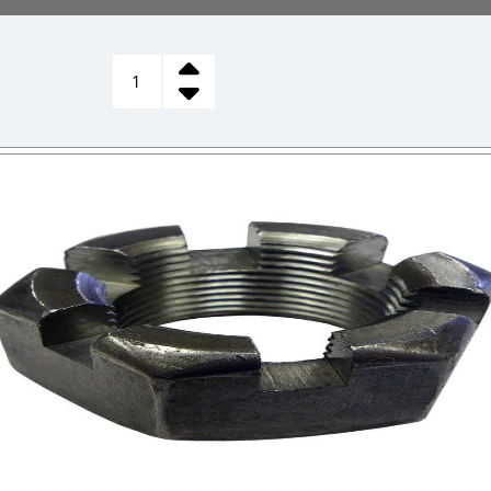
CASTLE
NUT,
STEERING
SPINDLE
quantity