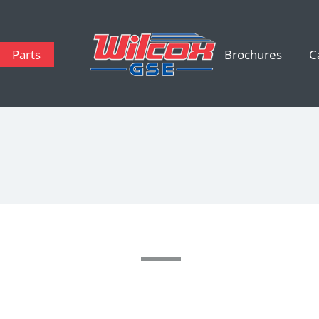
Parts
Brochures
C