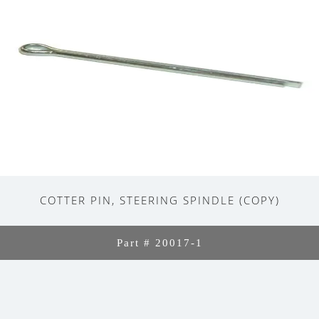
COTTER PIN, STEERING SPINDLE (COPY)
Part # 20017-1