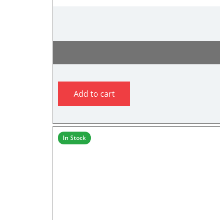
Add to cart
In Stock