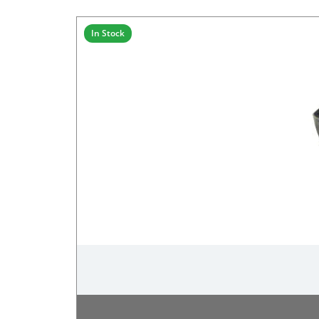
In Stock