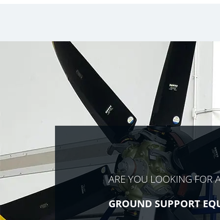
ARE YOU LOOKING FOR 
GROUND SUPPORT EQ