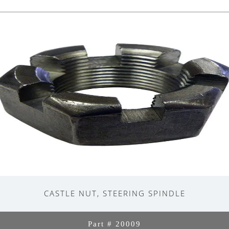
CASTLE NUT, STEERING SPINDLE
Part # 20009