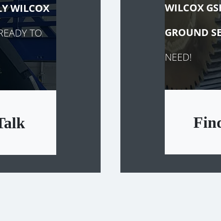
WILCOX GS
LY
WILCOX
GROUND SE
READY TO
NEED!
Fin
Talk