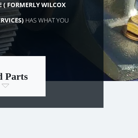
E (
FORMERLY
WILCOX
RVICES)
HAS WHAT YOU
d Parts