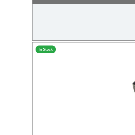
In Stock