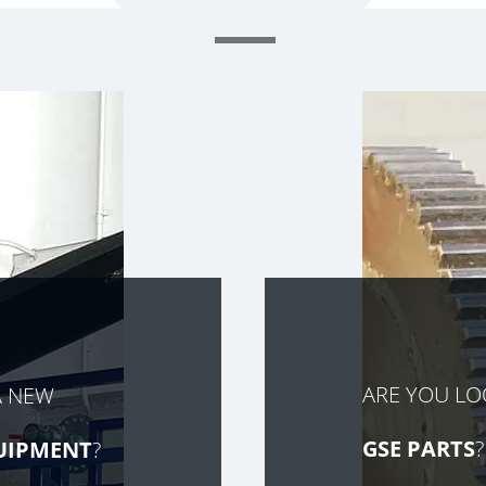
ARE YOU L
A NEW
GSE PARTS
?
UIPMENT
?