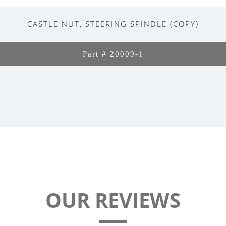
CASTLE NUT, STEERING SPINDLE (COPY)
Part # 20009-1
OUR REVIEWS