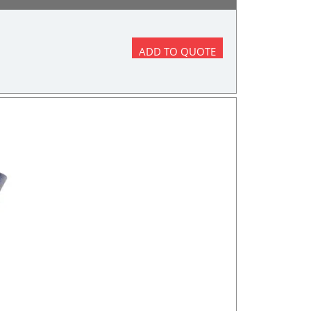
ADD TO QUOTE