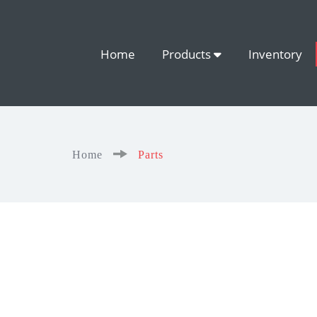
Home
Products
Inventory
Home
Parts