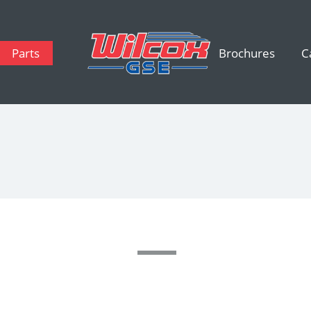
Parts
Brochures
C