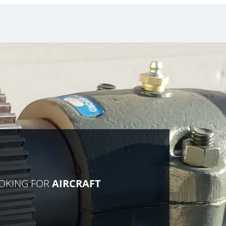
OOKING FOR
AIRCRAFT