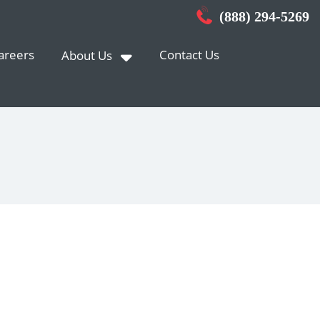
(888) 294-5269
areers
Contact Us
About Us