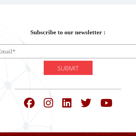
Subscribe to our newsletter :