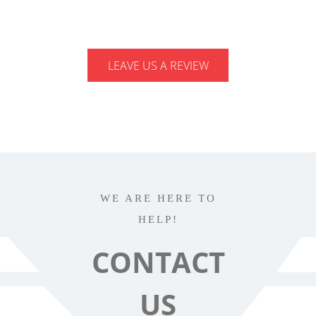
LEAVE US A REVIEW
WE ARE HERE TO
HELP!
CONTACT
US