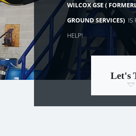
WILCOX GSE (
FORMER
GROUND SERVICES)
IS 
HELP!
Let's 