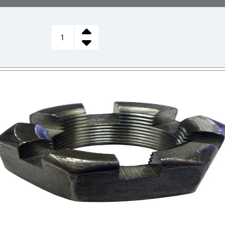
CASTLE
NUT,
STEERING
SPINDLE
quantity