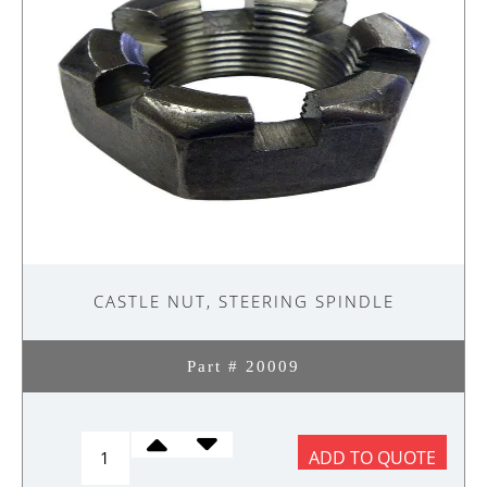
CASTLE NUT, STEERING SPINDLE
Part # 20009
CASTLE
ADD TO QUOTE
NUT,