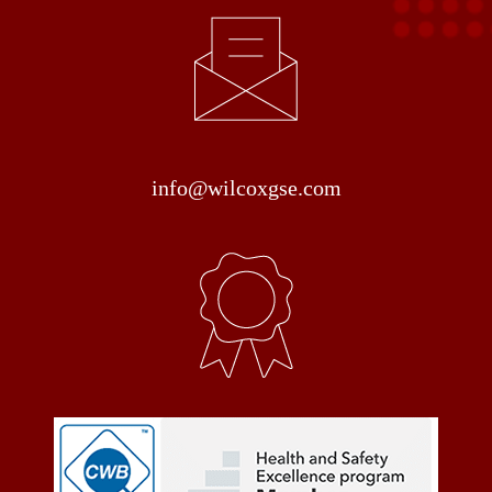
info@wilcoxgse.com