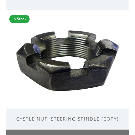
STEERING
SPINDLE
quantity
In Stock
CASTLE NUT, STEERING SPINDLE (COPY)