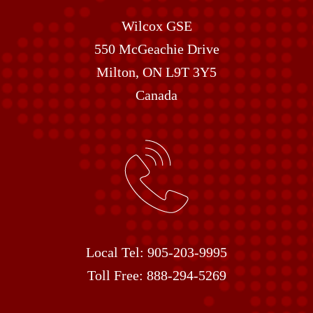
Wilcox GSE
550 McGeachie Drive
Milton, ON L9T 3Y5
Canada
Local Tel:
905-203-9995
Toll Free:
888-294-5269