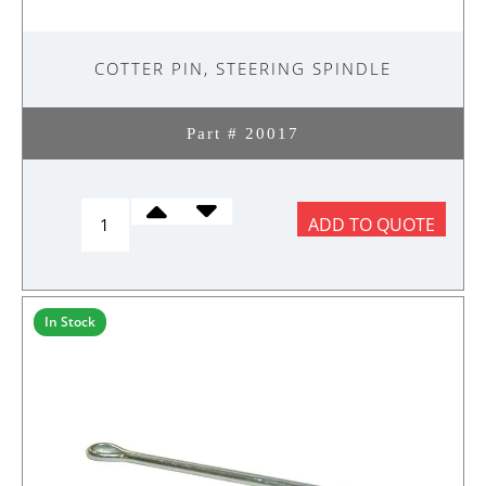
COTTER PIN, STEERING SPINDLE
Part # 20017
COTTER
ADD TO QUOTE
PIN,
STEERING
SPINDLE
quantity
In Stock