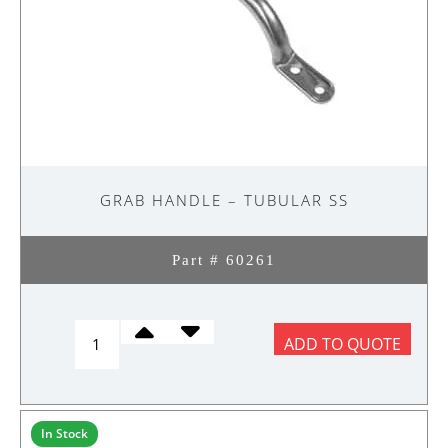
GRAB HANDLE – TUBULAR SS
Part # 60261
GRAB
ADD TO QUOTE
HANDLE
-
TUBULAR
SS
In Stock