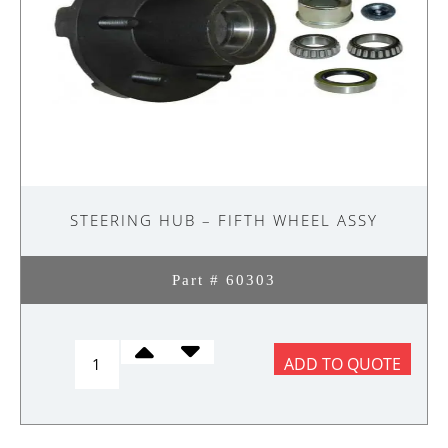
STEERING HUB – FIFTH WHEEL ASSY
Part # 60303
STEERING
ADD TO QUOTE
HUB
-
FIFTH
WHEEL