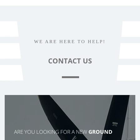
WE ARE HERE TO HELP!
CONTACT
US
ARE YOU LOOKING FOR A NEW
GROUND