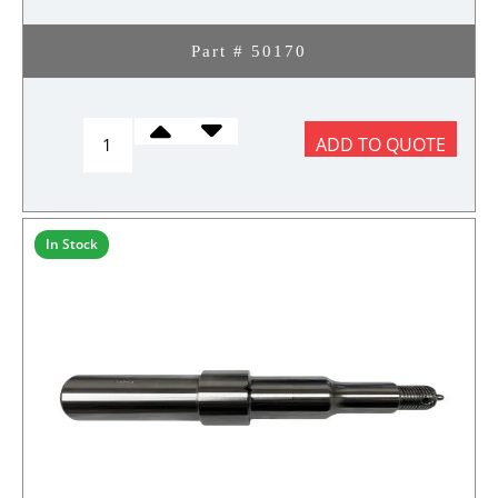
Part # 50170
REFLECTOR
ADD TO QUOTE
RED
quantity
In Stock