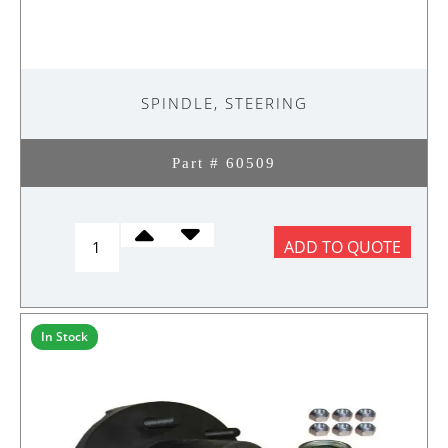
SPINDLE, STEERING
Part # 60509
Spindle,
ADD TO QUOTE
Steering
quantity
In Stock