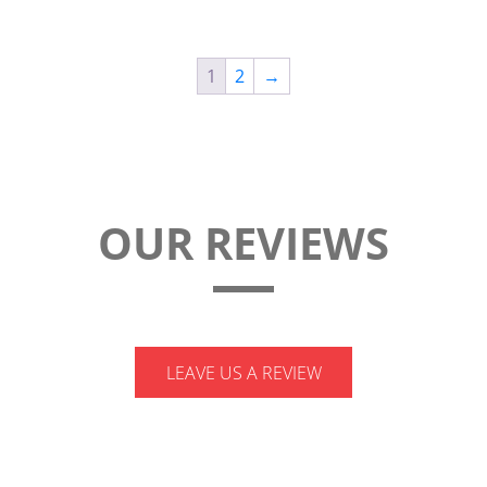
ASSY
quantity
1
2
→
OUR REVIEWS
LEAVE US A REVIEW