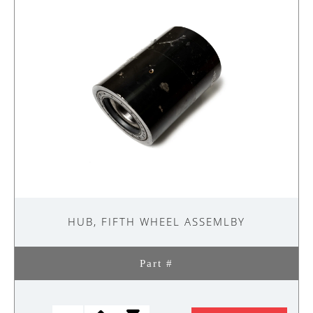
quantity
HUB, FIFTH WHEEL ASSEMLBY
Part #
HUB,