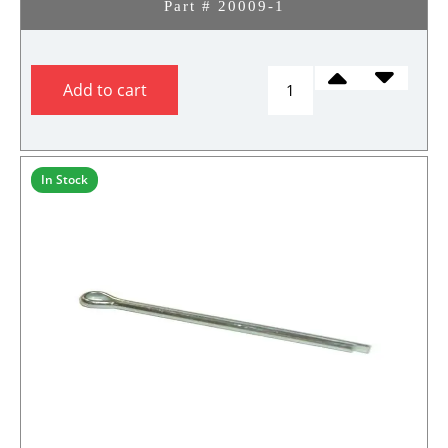
Part # 20009-1
CASTLE
Add to cart
NUT,
STEERING
SPINDLE
(Copy)
In Stock
quantity