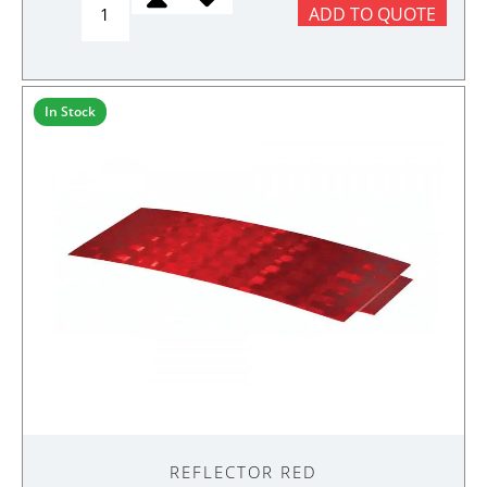
ADD TO QUOTE
FIFTH
WHEEL
ASSEMLBY
quantity
In Stock
REFLECTOR RED