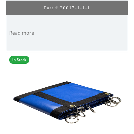
Part # 20017-1-1-1
Read more
In Stock