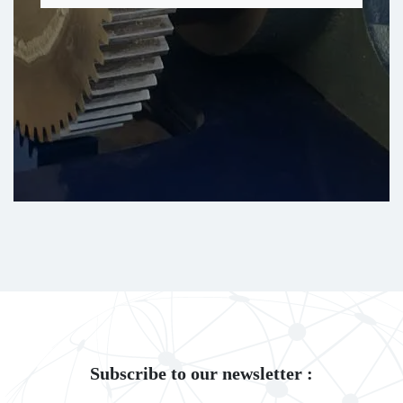
Subscribe to our newsletter :