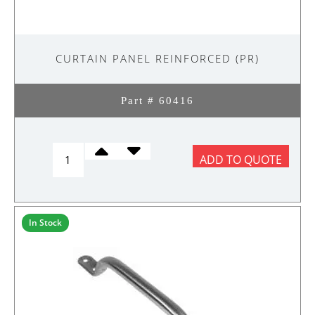
CURTAIN PANEL REINFORCED (PR)
Part # 60416
CURTAIN
ADD TO QUOTE
PANEL
REINFORCED
(PR)
quantity
In Stock