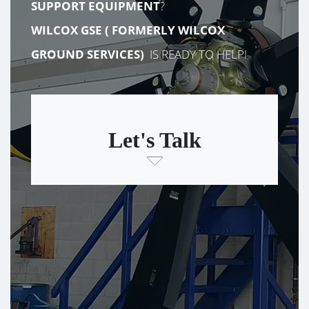
SUPPORT EQUIPMENT
?
WILCOX GSE (
FORMERLY
WILCOX
GROUND SERVICES)
IS READY TO HELP!
Let's Talk