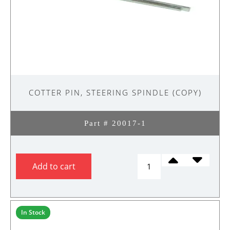
COTTER PIN, STEERING SPINDLE (COPY)
Part # 20017-1
COTTER
Add to cart
PIN,
STEERING
SPINDLE
(Copy)
In Stock
quantity