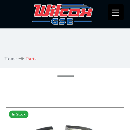
Home
Parts
In Stock