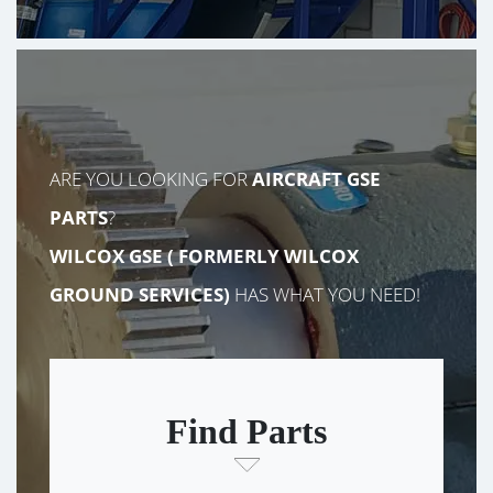
ARE YOU LOOKING FOR
AIRCRAFT GSE
PARTS
?
WILCOX GSE (
FORMERLY
WILCOX
GROUND SERVICES)
HAS WHAT YOU NEED!
Find Parts