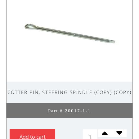
COTTER PIN, STEERING SPINDLE (COPY) (COPY)
Part # 20017-1-1
COTTER
Add to cart