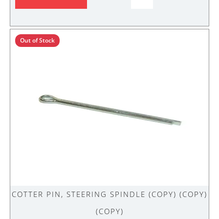
PIN,
STEERING
SPINDLE
(Copy)
Out of Stock
(Copy)
quantity
COTTER PIN, STEERING SPINDLE (COPY) (COPY)
(COPY)