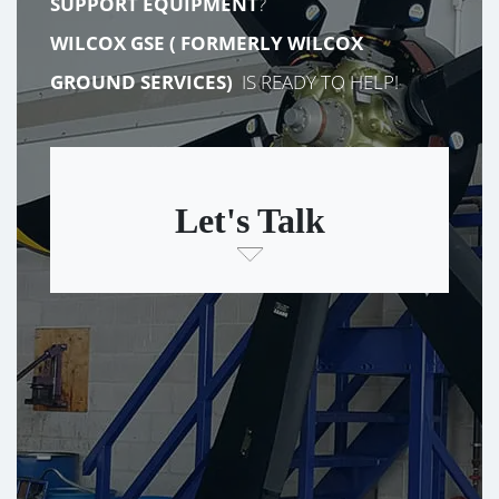
SUPPORT EQUIPMENT
?
WILCOX GSE (
FORMERLY
WILCOX
GROUND SERVICES)
IS READY TO HELP!
Let's Talk