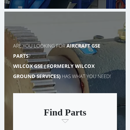
ARE YOU LOOKING FOR
AIRCRAFT GSE
PARTS
?
WILCOX GSE (
FORMERLY
WILCOX
GROUND SERVICES)
HAS WHAT YOU NEED!
Find Parts