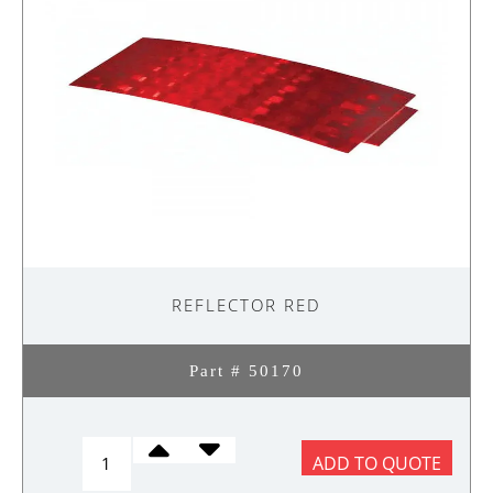
REFLECTOR RED
Part # 50170
REFLECTOR
ADD TO QUOTE
RED