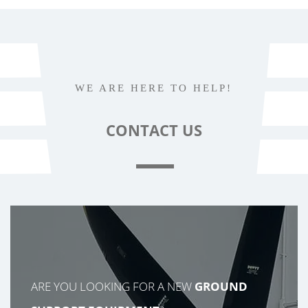
WE ARE HERE TO HELP!
CONTACT
US
ARE YOU LOOKING FOR A NEW
GROUND