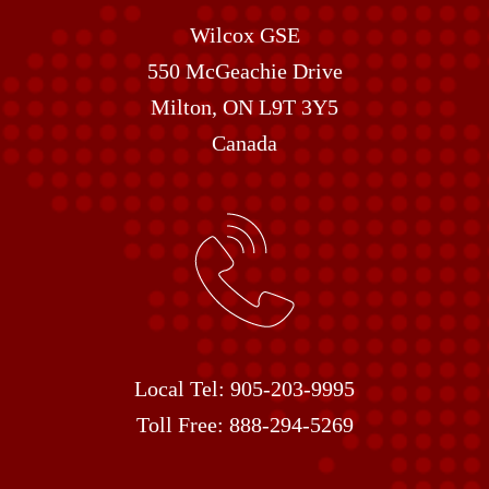
Wilcox GSE
550 McGeachie Drive
Milton, ON L9T 3Y5
Canada
Local Tel:
905-203-9995
Toll Free:
888-294-5269