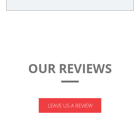
quantity
OUR REVIEWS
LEAVE US A REVIEW