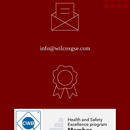
info@wilcoxgse.com