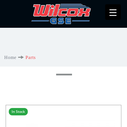
Home
Parts
In Stock