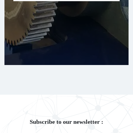
Subscribe to our newsletter :