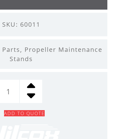
SKU: 60011
 Parts
,
Propeller Maintenance
Stands
BEARING,
SPLIT
QUANTITY
ADD TO QUOTE