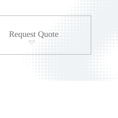
Request Quote