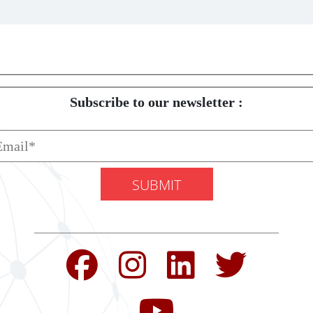
Subscribe to our newsletter :