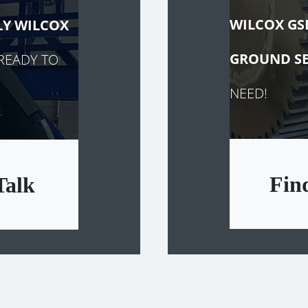
WILCOX GS
LY
WILCOX
GROUND SE
READY TO
NEED!
Fin
Talk