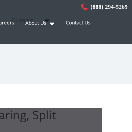
(888) 294-5269
Category
areers
Contact Us
About Us
ring, Split