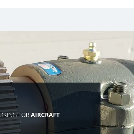
OOKING FOR
AIRCRAFT