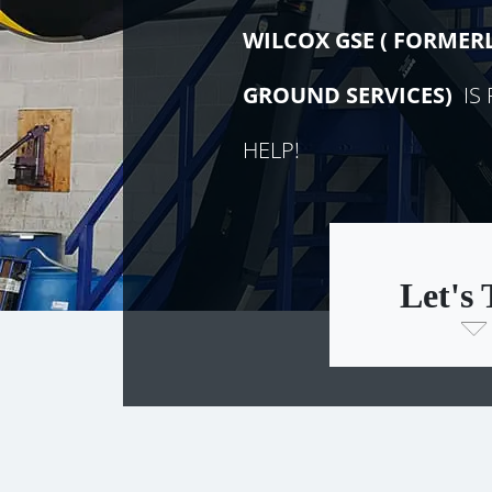
WILCOX GSE (
FORMER
GROUND SERVICES)
IS 
HELP!
Let's 