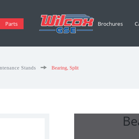
Parts
Brochures
C
intenance Stands
Bearing, Split
Bea