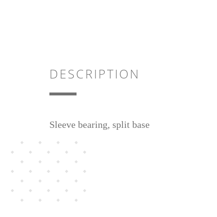
DESCRIPTION
Sleeve bearing, split base