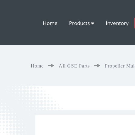
Home
Products
Inventory
Home
All GSE Parts
Propeller Ma