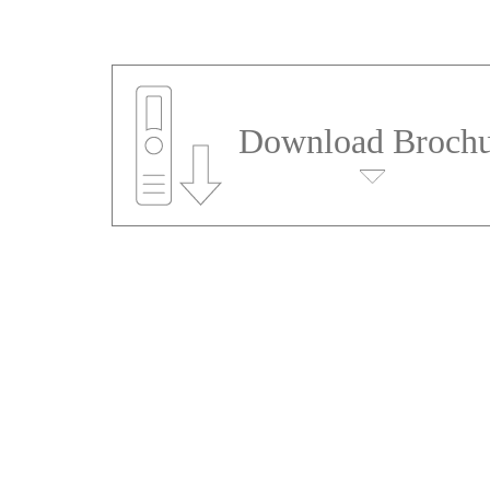
Download Brochu