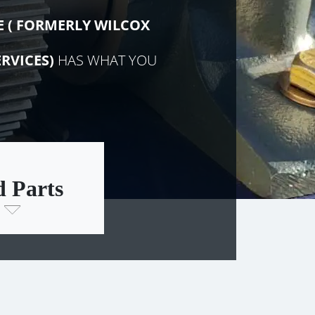
E (
FORMERLY
WILCOX
RVICES)
HAS WHAT YOU
d Parts