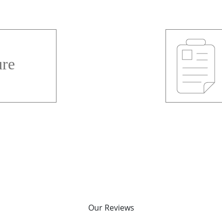
re
Our Reviews