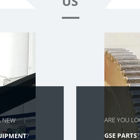
US
ARE YOU L
A NEW
GSE PARTS
?
UIPMENT
?