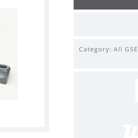
Category:
All GSE