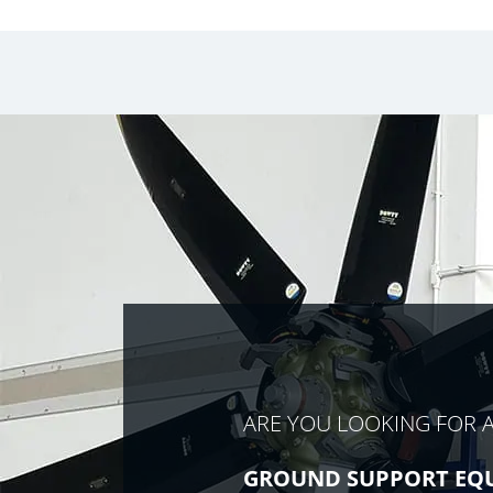
ARE YOU LOOKING FOR 
GROUND SUPPORT EQ