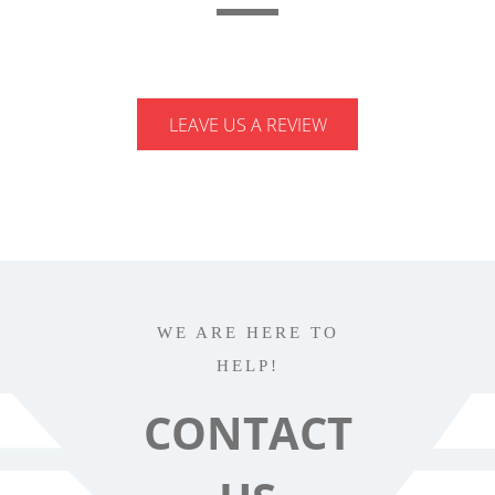
LEAVE US A REVIEW
WE ARE HERE TO
HELP!
CONTACT