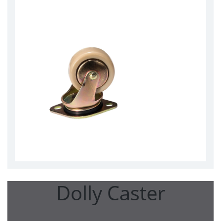
Dolly Caster