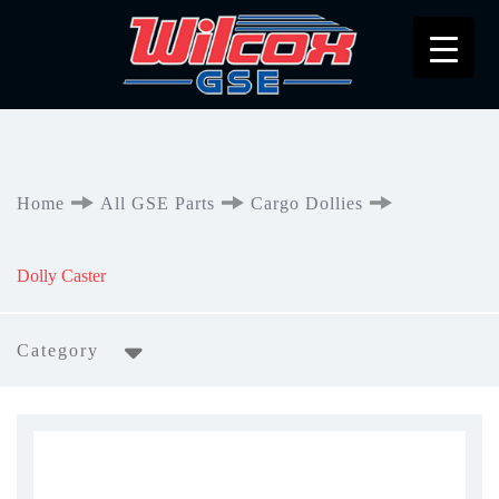
Home
All GSE Parts
Cargo Dollies
Dolly Caster
Category