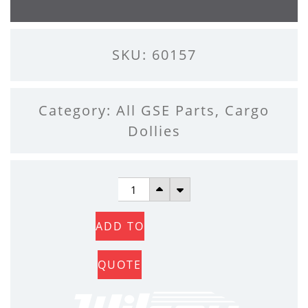
SKU: 60157
Category:
All GSE Parts
,
Cargo
Dollies
DOLLY
CASTER
ADD TO
QUANTITY
QUOTE