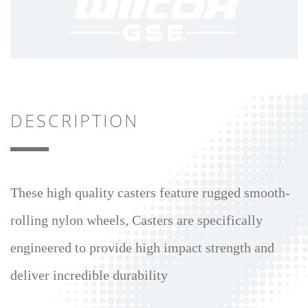
DESCRIPTION
These high quality casters feature rugged smooth-
rolling nylon wheels, Casters are specifically
engineered to provide high impact strength and
deliver incredible durability