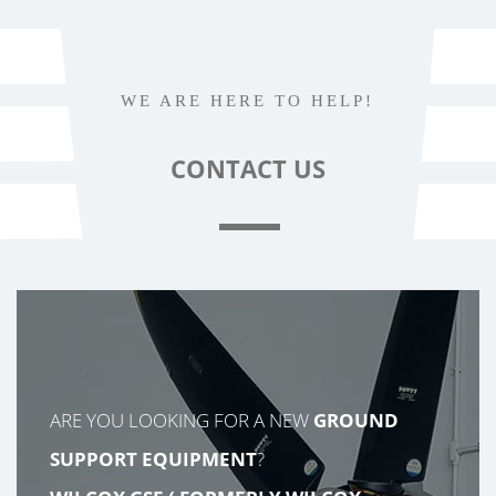
WE ARE HERE TO HELP!
CONTACT
US
ARE YOU LOOKING FOR A NEW
GROUND
SUPPORT EQUIPMENT
?