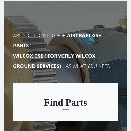
ARE YOU LOOKING FOR
AIRCRAFT GSE
PARTS
?
WILCOX GSE (
FORMERLY
WILCOX
GROUND SERVICES)
HAS WHAT YOU NEED!
Find Parts