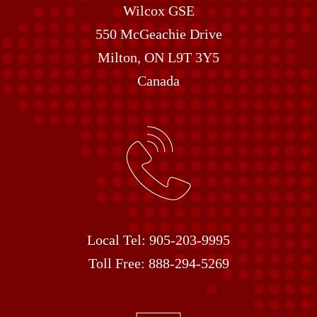
Wilcox GSE
550 McGeachie Drive
Milton, ON L9T 3Y5
Canada
Local Tel:
905-203-9995
Toll Free:
888-294-5269