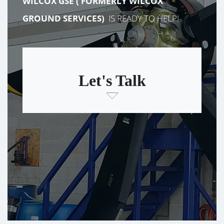
WILCOX GSE (
FORMERLY
WILCOX
GROUND SERVICES)
IS READY TO HELP!
Let's Talk