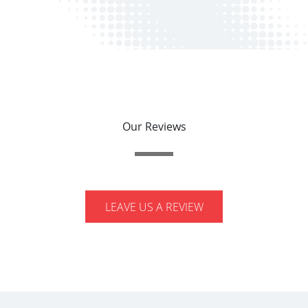
Our Reviews
LEAVE US A REVIEW