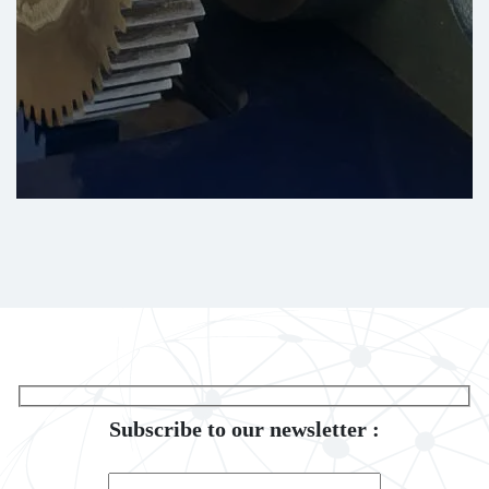
Subscribe to our newsletter :