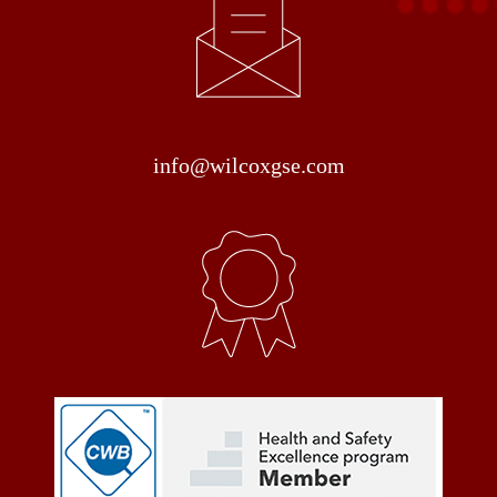
info@wilcoxgse.com