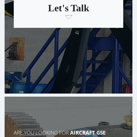
Let's Talk
ARE YOU LOOKING FOR
AIRCRAFT GSE