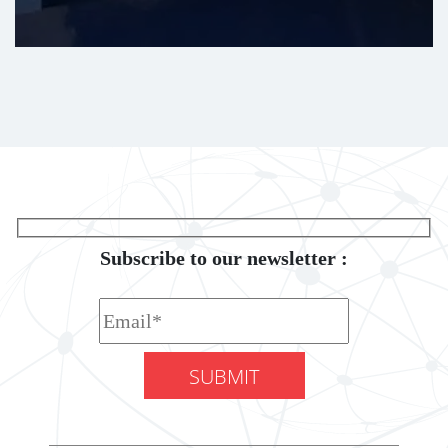
Subscribe to our newsletter :