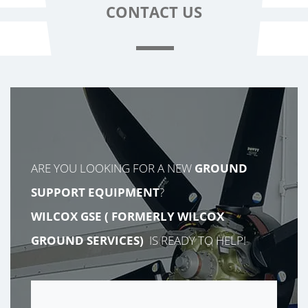
CONTACT
US
ARE YOU LOOKING FOR A NEW
GROUND
SUPPORT EQUIPMENT
?
WILCOX GSE (
FORMERLY
WILCOX
GROUND SERVICES)
IS READY TO HELP!