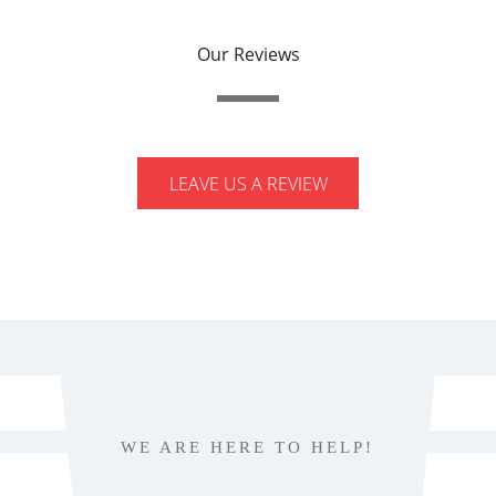
Our Reviews
LEAVE US A REVIEW
WE ARE HERE TO HELP!