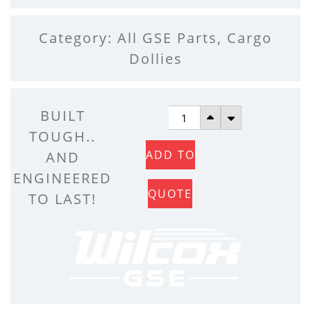
Category:
All GSE Parts
,
Cargo
Dollies
REAR
BUILT
RIGID
TOUGH..
ADD TO
POST
AND
QUANTITY
ENGINEERED
QUOTE
TO LAST!