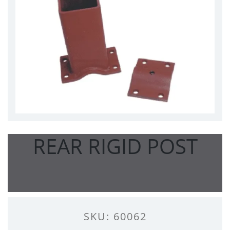
REAR RIGID POST
SKU: 60062