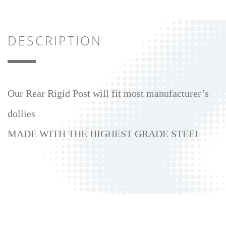
DESCRIPTION
Our Rear Rigid Post will fit most manufacturer’s
dollies
MADE WITH THE HIGHEST GRADE STEEL