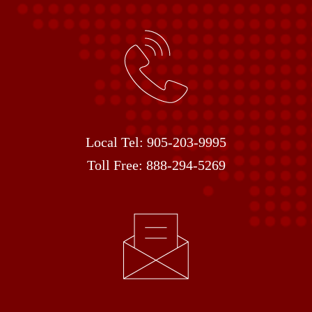
Local Tel:
905-203-9995
Toll Free:
888-294-5269