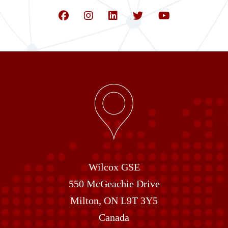
Wilcox GSE
550 McGeachie Drive
Milton, ON L9T 3Y5
Canada