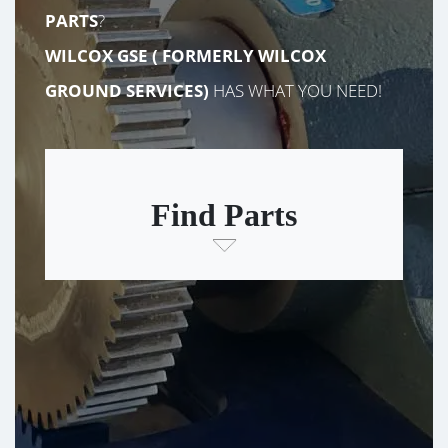
PARTS
?
WILCOX GSE (
FORMERLY
WILCOX
GROUND SERVICES)
HAS WHAT YOU NEED!
Find Parts