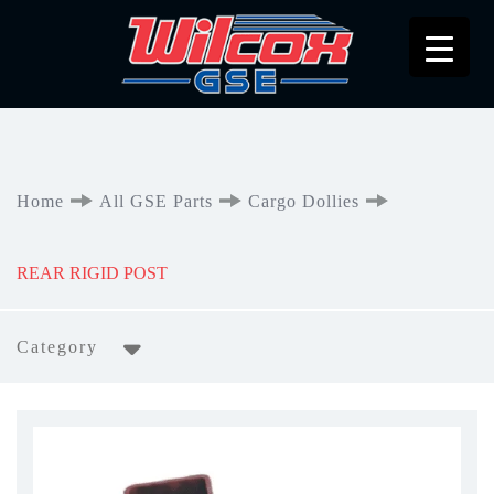
Home
All GSE Parts
Cargo Dollies
REAR RIGID POST
Category