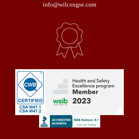
info@wilcoxgse.com