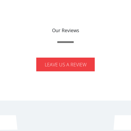
Our Reviews
LEAVE US A REVIEW