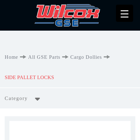
Home
All GSE Parts
Cargo Dollies
SIDE PALLET LOCKS
Category