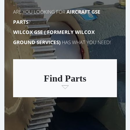
ARE YOU LOOKING FOR
AIRCRAFT GSE
PARTS
?
WILCOX GSE (
FORMERLY
WILCOX
GROUND SERVICES)
HAS WHAT YOU NEED!
Find Parts