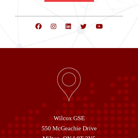
Wilcox GSE
550 McGeachie Drive