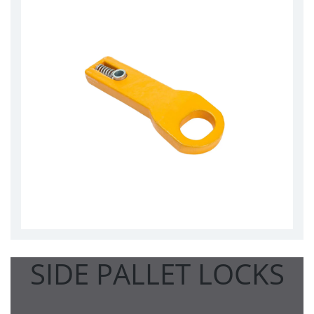
SIDE PALLET LOCKS