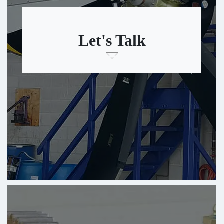
Let's Talk