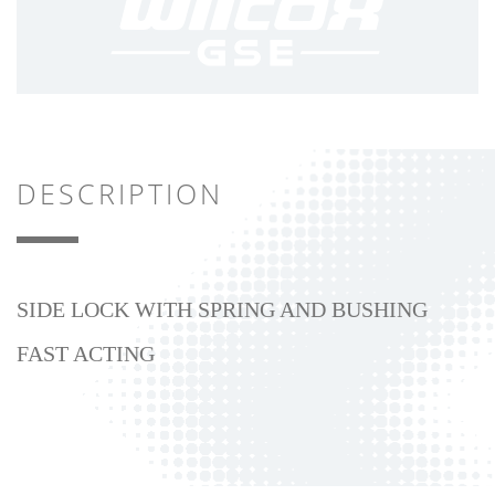
DESCRIPTION
SIDE LOCK WITH SPRING AND BUSHING
FAST ACTING