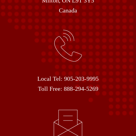
Milton, ON L9T 3Y5
Canada
Local Tel:
905-203-9995
Toll Free:
888-294-5269