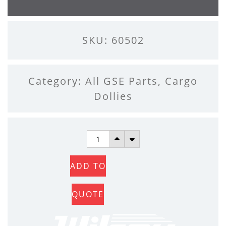
SKU: 60502
Category:
All GSE Parts
,
Cargo
Dollies
SIDE
PALLET
ADD TO
LOCKS
QUANTITY
QUOTE