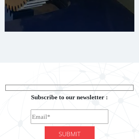
Subscribe to our newsletter :