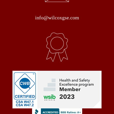
info@wilcoxgse.com