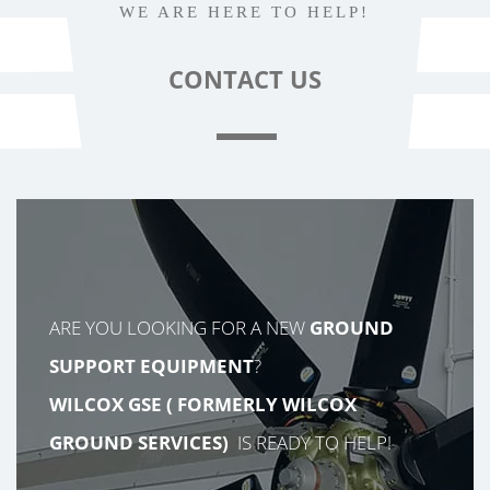
WE ARE HERE TO HELP!
CONTACT
US
ARE YOU LOOKING FOR A NEW
GROUND
SUPPORT EQUIPMENT
?
WILCOX GSE (
FORMERLY
WILCOX
GROUND SERVICES)
IS READY TO HELP!