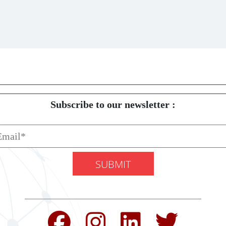
Subscribe to our newsletter :