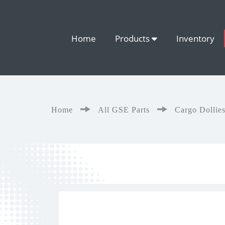
Home
Products
Inventory
Home
All GSE Parts
Cargo Dollie