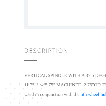
DESCRIPTION
VERTICAL SPINDLE WITH A 37.5 DE
11.75″L w/5.75″ MACHINED, 2.75″OD T
Used in conjunction with the
5th wheel hu