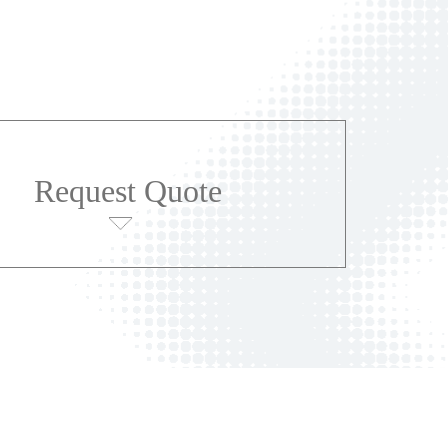
Request Quote