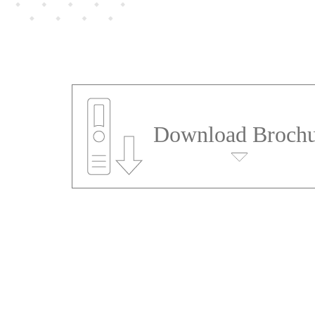
Download Brochu