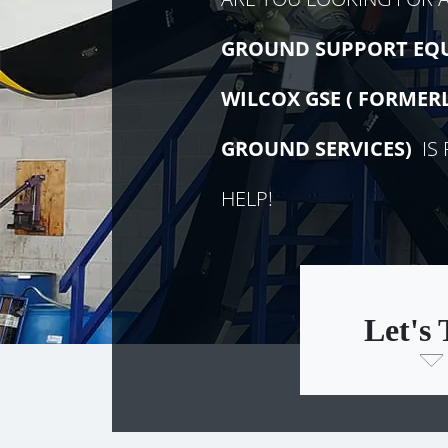
GROUND SUPPORT EQ
WILCOX GSE (
FORMER
GROUND SERVICES)
IS 
HELP!
Let's 