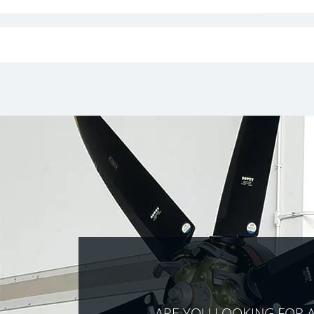
ARE YOU LOOKING FOR 