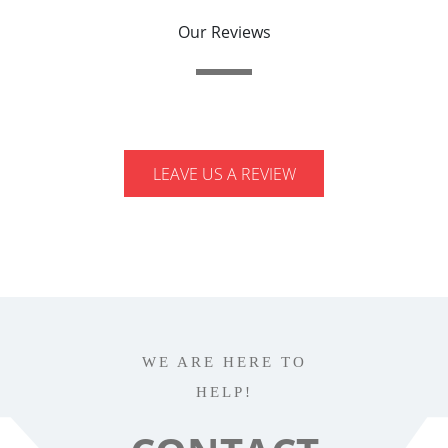
Our Reviews
LEAVE US A REVIEW
WE ARE HERE TO
HELP!