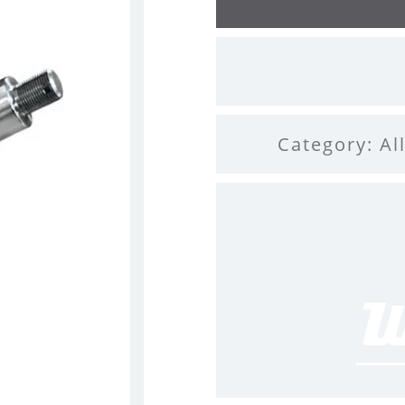
Category:
Al