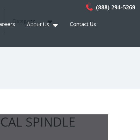
(888) 294-5269
Category
areers
Contact Us
About Us
ICAL SPINDLE