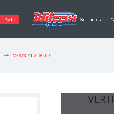
Parts
Brochures
C
s
VERTICAL SPINDLE
VERT