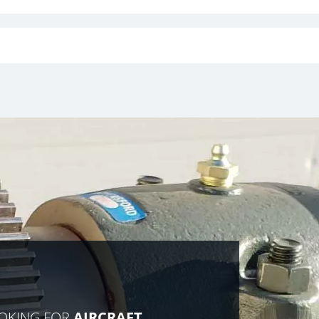
OOKING FOR
AIRCRAFT