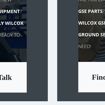
GSE PARTS
?
UIPMENT
?
WILCOX GS
LY
WILCOX
GROUND SE
READY TO
NEED!
Fin
Talk