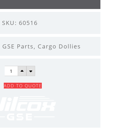
SKU: 60516
l GSE Parts
,
Cargo Dollies
VERTICAL
SPINDLE
ADD TO QUOTE
QUANTITY