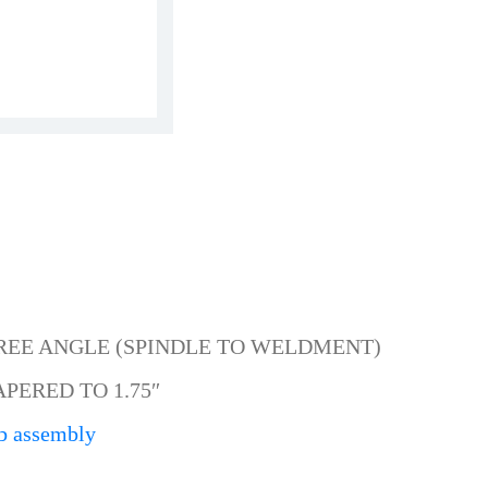
GREE ANGLE (SPINDLE TO WELDMENT)
APERED TO 1.75″
b assembly