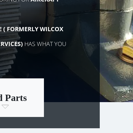
E (
FORMERLY
WILCOX
RVICES)
HAS WHAT YOU
d Parts