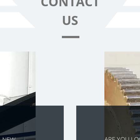
CONTACT
US
ARE YOU L
A NEW